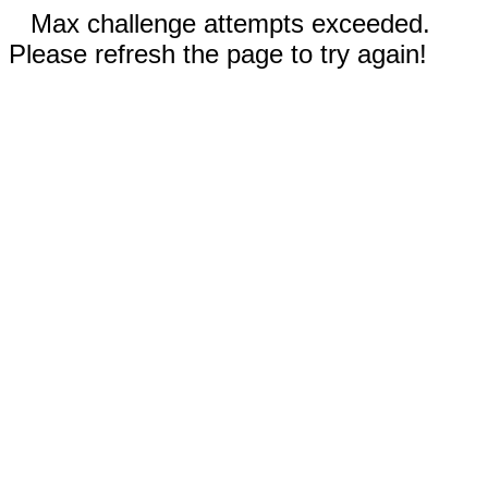
Max challenge attempts exceeded.
Please refresh the page to try again!