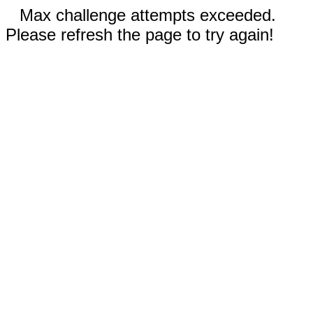
Max challenge attempts exceeded.
Please refresh the page to try again!