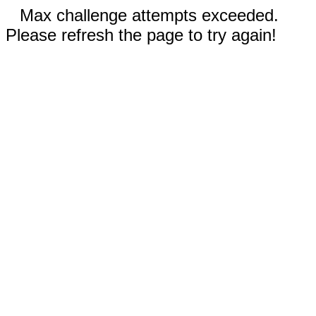
Max challenge attempts exceeded.
Please refresh the page to try again!