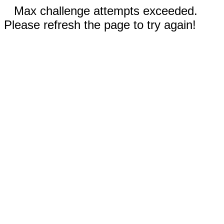
Max challenge attempts exceeded.
Please refresh the page to try again!