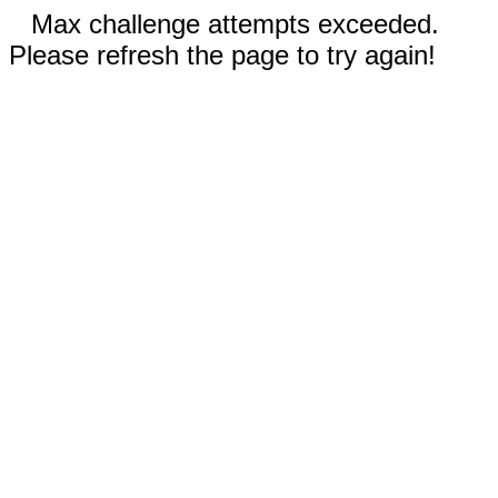
Max challenge attempts exceeded.
Please refresh the page to try again!