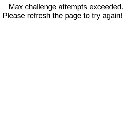
Max challenge attempts exceeded.
Please refresh the page to try again!