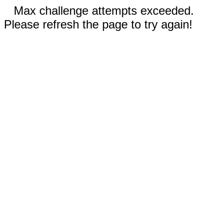
Max challenge attempts exceeded.
Please refresh the page to try again!