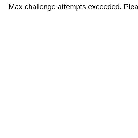
Max challenge attempts exceeded. Pleas