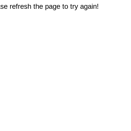
e refresh the page to try again!