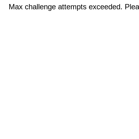
Max challenge attempts exceeded. Pleas