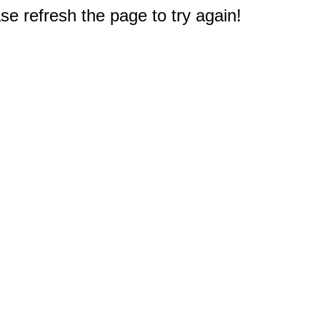
e refresh the page to try again!