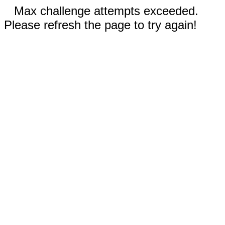
Max challenge attempts exceeded.
Please refresh the page to try again!