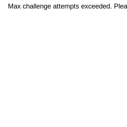
Max challenge attempts exceeded. Pleas