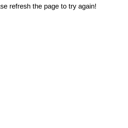
e refresh the page to try again!