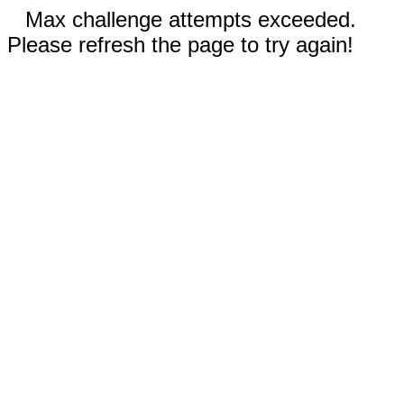
Max challenge attempts exceeded.
Please refresh the page to try again!