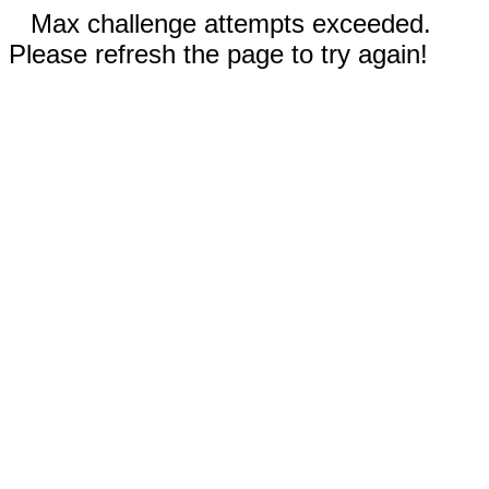
Max challenge attempts exceeded.
Please refresh the page to try again!