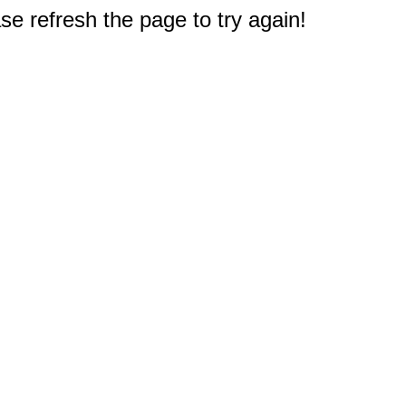
e refresh the page to try again!