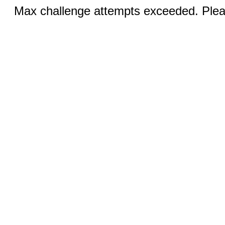
Max challenge attempts exceeded. Pleas