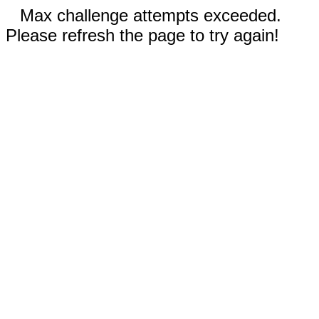
Max challenge attempts exceeded.
Please refresh the page to try again!