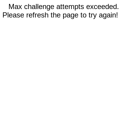
Max challenge attempts exceeded.
Please refresh the page to try again!