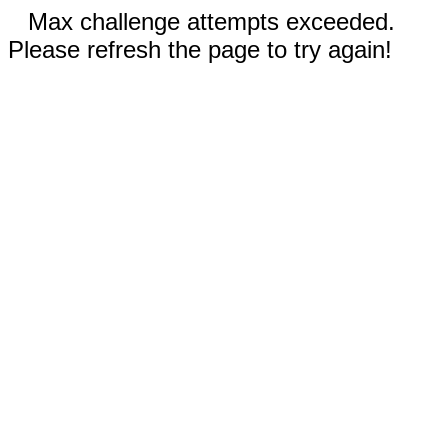
Max challenge attempts exceeded.
Please refresh the page to try again!